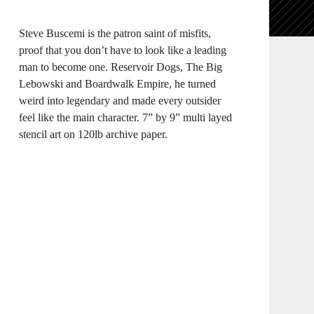
Steve Buscemi is the patron saint of misfits,
proof that you don’t have to look like a leading
man to become one. Reservoir Dogs, The Big
Lebowski and Boardwalk Empire, he turned
weird into legendary and made every outsider
feel like the main character. 7” by 9” multi layed
stencil art on 120lb archive paper.