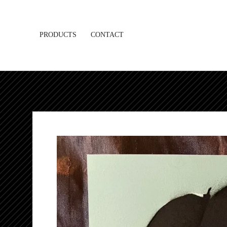
PRODUCTS
CONTACT