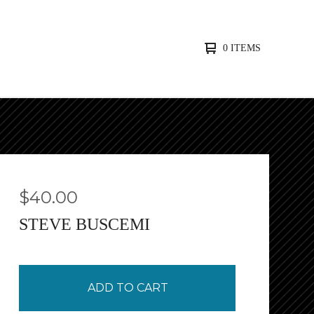
0 ITEMS
$
40.00
STEVE BUSCEMI
ADD TO CART